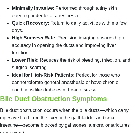
Minimally Invasive:
Performed through a tiny skin
opening under local anesthesia.
Quick Recovery:
Return to daily activities within a few
days.
High Success Rate:
Precision imaging ensures high
accuracy in opening the ducts and improving liver
function.
Lower Risk:
Reduces the risk of bleeding, infection, and
surgical scarring.
Ideal for High-Risk Patients:
Perfect for those who
cannot tolerate general anesthesia or have chronic
conditions like diabetes or heart disease.
Bile Duct Obstruction Symptoms
Bile duct obstruction occurs when the bile ducts—which carry
digestive fluid from the liver to the gallbladder and small
intestine—become blocked by gallstones, tumors, or strictures
(narrowing).