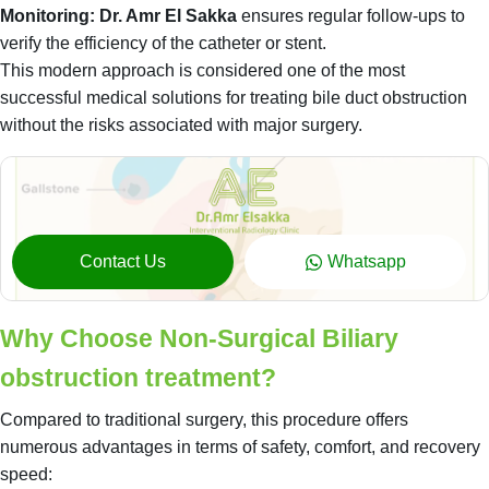
Monitoring:
Dr. Amr El Sakka
ensures regular follow-ups to
verify the efficiency of the catheter or stent.
This modern approach is considered one of the most
successful medical solutions for treating bile duct obstruction
without the risks associated with major surgery.
Contact Us
Whatsapp
Why Choose Non-Surgical Biliary
obstruction treatment?
Compared to traditional surgery, this procedure offers
numerous advantages in terms of safety, comfort, and recovery
speed: