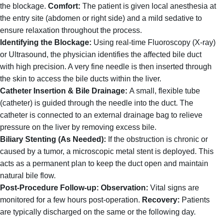
the blockage.
Comfort:
The patient is given local anesthesia at
the entry site (abdomen or right side) and a mild sedative to
ensure relaxation throughout the process.
Identifying the Blockage:
Using real-time Fluoroscopy (X-ray)
or Ultrasound, the physician identifies the affected bile duct
with high precision. A very fine needle is then inserted through
the skin to access the bile ducts within the liver.
Catheter Insertion & Bile Drainage:
A small, flexible tube
(catheter) is guided through the needle into the duct.
The
catheter is connected to an external drainage bag to relieve
pressure on the liver by removing excess bile.
Biliary Stenting (As Needed):
If the obstruction is chronic or
caused by a tumor, a microscopic metal stent is deployed. This
acts as a permanent plan to keep the duct open and maintain
natural bile flow.
Post-Procedure Follow-up:
Observation:
Vital signs are
monitored for a few hours post-operation.
Recovery:
Patients
are typically discharged on the same or the following day.