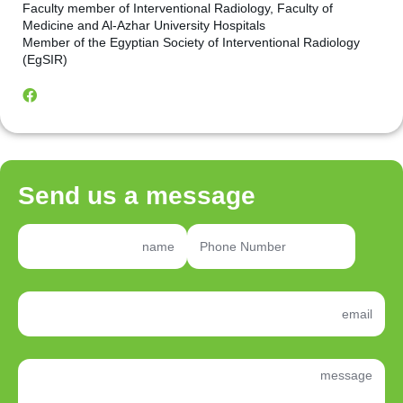
Faculty member of Interventional Radiology, Faculty of
Medicine and Al-Azhar University Hospitals
Member of the Egyptian Society of Interventional Radiology
(EgSIR)
Send us a message