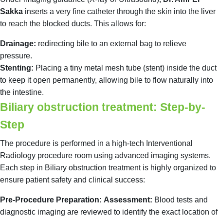
Sakka
inserts a very fine catheter through the skin into the liver
to reach the blocked ducts. This allows for:
Drainage:
redirecting bile to an external bag to relieve
pressure.
Stenting:
Placing a tiny metal mesh tube (stent) inside the duct
to keep it open permanently, allowing bile to flow naturally into
the intestine.
Biliary obstruction treatment: Step-by-
Step
The procedure is performed in a high-tech Interventional
Radiology procedure room using advanced imaging systems.
Each step in Biliary obstruction treatment is highly organized to
ensure patient safety and clinical success:
Pre-Procedure Preparation:
Assessment:
Blood tests and
diagnostic imaging are reviewed to identify the exact location of