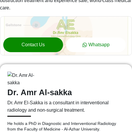
obstruction treatment and experience safe, world-class medical
care.
Contact Us
Whatsapp
Dr. Amr Al-sakka
Dr. Amr El-Sakka is a consultant in interventional
radiology and non-surgical treatment.
He holds a PhD in Diagnostic and Interventional Radiology
from the Faculty of Medicine - Al-Azhar University.