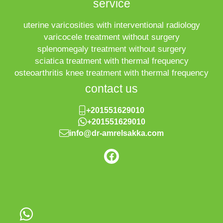
service
uterine varicosities with interventional radiology
varicocele treatment without surgery
splenomegaly treatment without surgery
sciatica treatment with thermal frequency
osteoarthritis knee treatment with thermal frequency
contact us
+201551629010
+201551629010
info@dr-amrelsakka.com