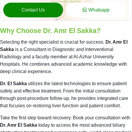
Contact Us
Whatsapp
Why Choose Dr. Amr El Sakka?
Selecting the right specialist is crucial for success.
Dr. Amr El
Sakka
is a Consultant in Diagnostic and Interventional
Radiology and a faculty member at Al-Azhar University
Hospitals. He combines advanced academic knowledge with
deep clinical experience.
Dr. El Sakka
utilizes the latest technologies to ensure patient
safety and effective treatment. From the initial consultation
through post-procedure follow-up, he provides integrated care
that focuses on restoring liver function and patient comfort.
Take the first step toward recovery. Book your consultation with
Dr. Amr El Sakka
today to access the most advanced biliary