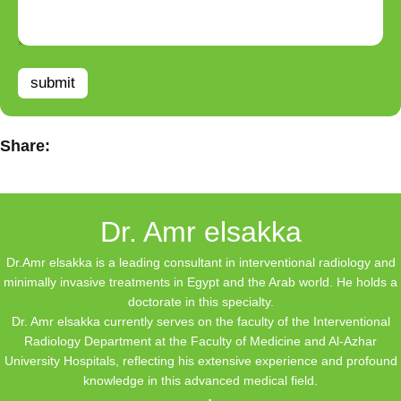
submit
Share:
Dr. Amr elsakka
Dr.Amr elsakka is a leading consultant in interventional radiology and
minimally invasive treatments in Egypt and the Arab world. He holds a
doctorate in this specialty.
Dr. Amr elsakka currently serves on the faculty of the Interventional
Radiology Department at the Faculty of Medicine and Al-Azhar
University Hospitals, reflecting his extensive experience and profound
knowledge in this advanced medical field.