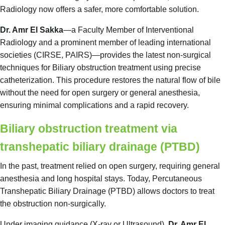
Radiology now offers a safer, more comfortable solution.
Dr. Amr El Sakka
—a Faculty Member of Interventional
Radiology and a prominent member of leading international
societies (CIRSE, PAIRS)—provides the latest non-surgical
techniques for Biliary obstruction treatment using precise
catheterization. This procedure restores the natural flow of bile
without the need for open surgery or general anesthesia,
ensuring minimal complications and a rapid recovery.
Biliary obstruction treatment via
transhepatic biliary drainage (PTBD)
In the past, treatment relied on open surgery, requiring general
anesthesia and long hospital stays. Today, Percutaneous
Transhepatic Biliary Drainage (PTBD) allows doctors to treat
the obstruction non-surgically.
Under imaging guidance (X-ray or Ultrasound),
Dr. Amr El