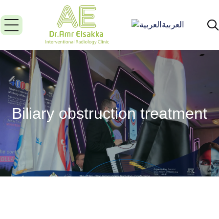
العربية
Biliary obstruction treatment