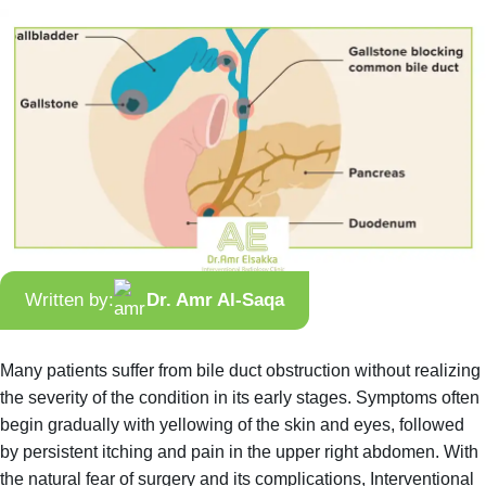
Written by:
Dr. Amr Al-Saqa
Many patients suffer from bile duct obstruction without realizing
the severity of the condition in its early stages. Symptoms often
begin gradually with yellowing of the skin and eyes, followed
by persistent itching and pain in the upper right abdomen. With
the natural fear of surgery and its complications, Interventional