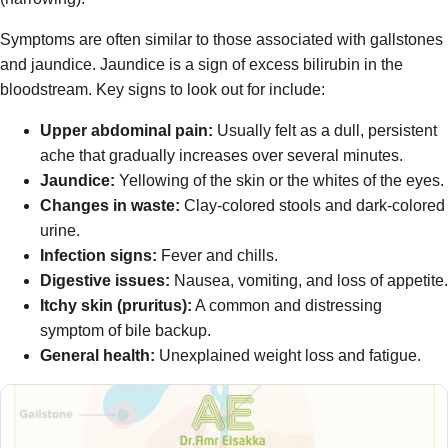
Symptoms are often similar to those associated with gallstones
and jaundice. Jaundice is a sign of excess bilirubin in the
bloodstream. Key signs to look out for include:
Upper abdominal pain:
Usually felt as a dull, persistent
ache that gradually increases over several minutes.
Jaundice:
Yellowing of the skin or the whites of the eyes.
Changes in waste:
Clay-colored stools and dark-colored
urine.
Infection signs:
Fever and chills.
Digestive issues:
Nausea, vomiting, and loss of appetite.
Itchy skin (pruritus):
A common and distressing
symptom of bile backup.
General health:
Unexplained weight loss and fatigue.